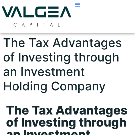
The Tax Advantages
of Investing through
an Investment
Holding Company
The Tax Advantages
of Investing through
an Investment