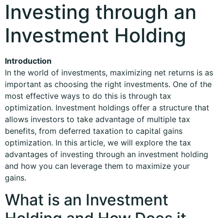
Investing through an
Investment Holding
Introduction
In the world of investments, maximizing net returns is as
important as choosing the right investments. One of the
most effective ways to do this is through tax
optimization. Investment holdings offer a structure that
allows investors to take advantage of multiple tax
benefits, from deferred taxation to capital gains
optimization. In this article, we will explore the tax
advantages of investing through an investment holding
and how you can leverage them to maximize your
gains.
What is an Investment