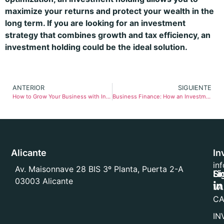
maximize your returns and protect your wealth in the
long term. If you are looking for an investment
strategy that combines growth and tax efficiency, an
investment holding could be the ideal solution.
ANTERIOR
SIGUIENTE
How to Grow Your Business with Investment Holding Company Financing
Business Finance: How an Investment Holding Company Can Boost Your Growth
Alicante
In
in
Av. Maisonnave 28 BIS 3º Planta, Puerta 2-A
Li
Sí
03003 Alicante
VA
CA
IN