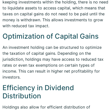
keeping investments within the holding, there is no need
to liquidate assets to access capital, which means that
taxes on capital gains do not need to be paid until the
money is withdrawn. This allows investments to grow
with reduced tax impact.
Optimization of Capital Gains
An investment holding can be structured to optimize
the taxation of capital gains. Depending on the
jurisdiction, holdings may have access to reduced tax
rates or even tax exemptions on certain types of
income. This can result in higher net profitability for
investors.
Efficiency in Dividend
Distribution
Holdings also allow for efficient distribution of