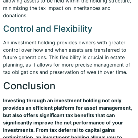
allowing assets to be held within the holding structure,
minimizing the tax impact on inheritances and
donations.
Control and Flexibility
An investment holding provides owners with greater
control over how and when assets are transferred to
future generations. This flexibility is crucial in estate
planning, as it allows for more precise management of
tax obligations and preservation of wealth over time.
Conclusion
Investing through an investment holding not only
provides an efficient platform for asset management,
but also offers significant tax benefits that can
significantly improve the net performance of your
investments. From tax deferral to capital gains
optimization, an investment holding allows you to