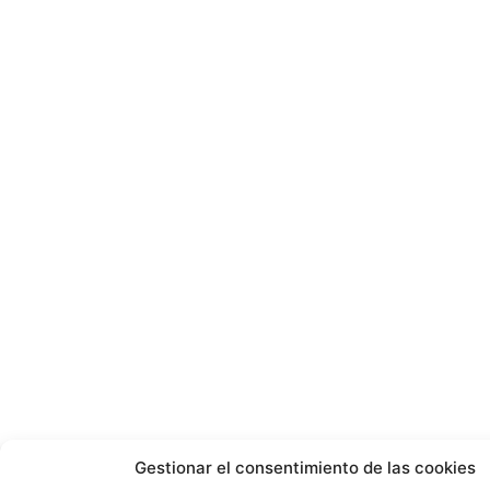
Gestionar el consentimiento de las cookies