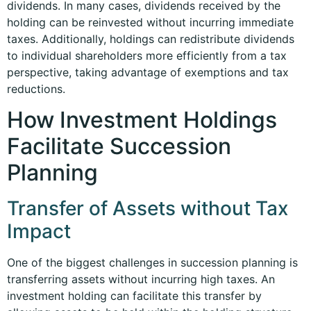
dividends. In many cases, dividends received by the
holding can be reinvested without incurring immediate
taxes. Additionally, holdings can redistribute dividends
to individual shareholders more efficiently from a tax
perspective, taking advantage of exemptions and tax
reductions.
How Investment Holdings
Facilitate Succession
Planning
Transfer of Assets without Tax
Impact
One of the biggest challenges in succession planning is
transferring assets without incurring high taxes. An
investment holding can facilitate this transfer by