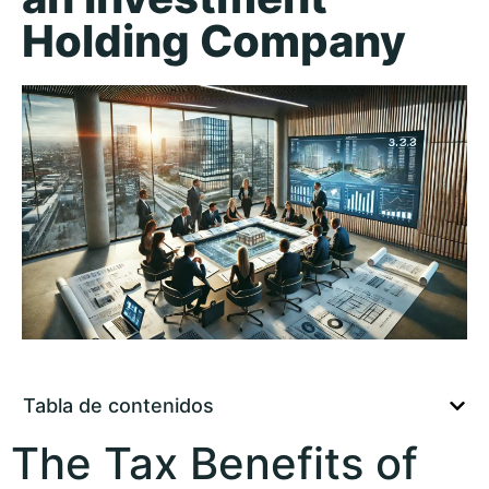
Holding Company
Tabla de contenidos
The Tax Benefits of