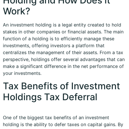
Holding and How Does it
Work?
An investment holding is a legal entity created to hold
stakes in other companies or financial assets. The main
function of a holding is to efficiently manage these
investments, offering investors a platform that
centralizes the management of their assets. From a tax
perspective, holdings offer several advantages that can
make a significant difference in the net performance of
your investments.
Tax Benefits of Investment
Holdings Tax Deferral
One of the biggest tax benefits of an investment
holding is the ability to defer taxes on capital gains. By