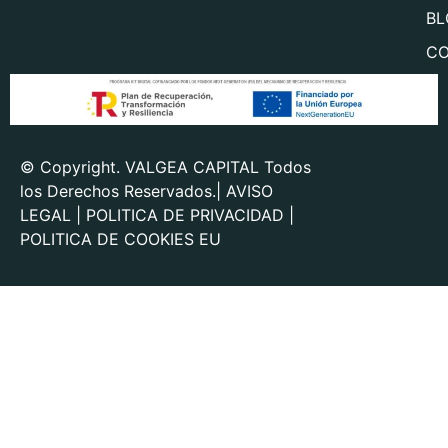
BL
CO
© Copyright. VALGEA CAPITAL Todos
los Derechos Reservados.|
AVISO
LEGAL
|
POLITICA DE PRIVACIDAD
|
POLITICA DE COOKIES EU